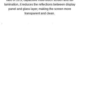
ratio of 16:9, capacitive multi-touch screen and full
lamination, it reduces the reflections between display
panel and glass layer, making the screen more
transparent and clean.
Original 3D Joystick from Japanese ALPS
Adopting original 3D Joystick from Japanese ALPS with
rotating life up to 5 million times. It is produced by the