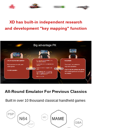
XD has built-in independent research
and development "key mapping" function
All-Round Emulator For Previous Classics
Built in over 10 thousand classical handheld games