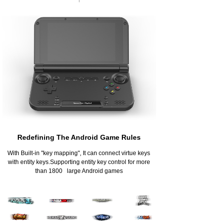
Redefining The Android Game Rules
With Built-in "key mapping", It can connect virtue keys
with entity keys.Supporting entity key control for more
than 1800 large Android games