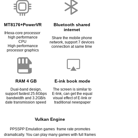
MT8176+PowerVR
Bluetooth shared
internet
IHexa-core processor
high performance
Share the mobile phone
CPU
network, support 7 devices
High performance
connection at same time
processor graphics
RAM 4 GB
E-ink book mode
Dual-band design,
The screen is similar to
support fastest 25.6Gbps
E-link, can get the equal
bandwidth and 3.2GB/s
visual effect of E-link or
date transmission speed
traditional newspaper
Vulkan Engine
PPSSPP Emulation games frame rate promotes
dramatically. You can play many games with full frames