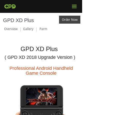
끀
GPD XD Plus
Order Now
Overview
Gallery
Parm
GPD XD Plus
( GPD XD 2018 Upgrade Version )
Professional Android Handheld
Game Console