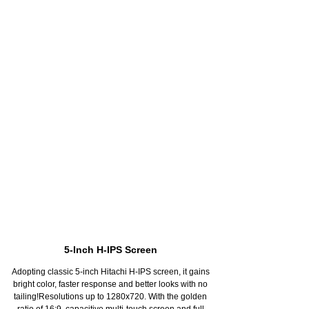
MT8176 CPU, More Intelligent
Size cores design, dual core A72, base frequency can
reach 2.1Ghz. Quad-core A53--base frequency 1.7
Ghz.Allocating work intelligently, avoid single core
overheatAll the hexa cores run when play big games,
make sure games running smoothlyWhen the device
isn`t in use, the system will just run single core.Leave
unused with display always on, stand-by time can last
36 hoursLeave unused with display always off, stand-
by time can last 120 hours
5-Inch H-IPS Screen
Adopting classic 5-inch Hitachi H-IPS screen, it gains
bright color, faster response and better looks with no
tailing!Resolutions up to 1280x720. With the golden