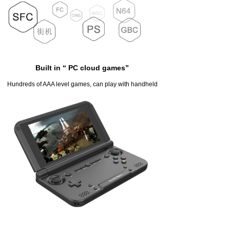
Built in “ PC cloud games”
Hundreds of AAA level games, can play with handheld