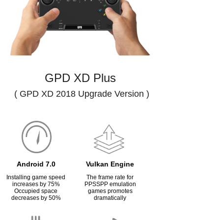
GPD XD Plus
( GPD XD 2018 Upgrade Version )
Android 7.0
Vulkan Engine
Installing game speed
The frame rate for
increases by 75%
PPSSPP emulation
Occupied space
games promotes
decreases by 50%
dramatically