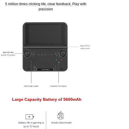
5 million times clicking life, clear feedback, Play with
precision
Large Capacity Battery of 5600mAh