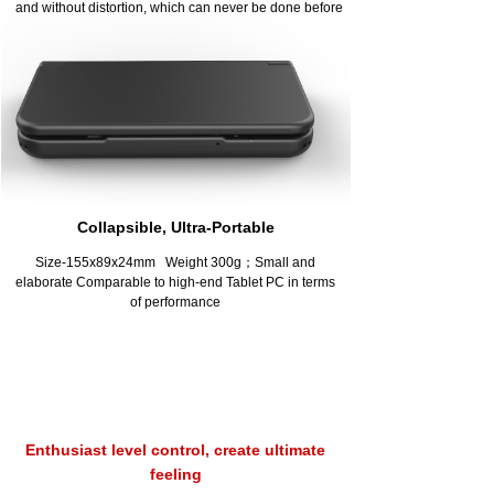
and without distortion, which can never be done before
Collapsible, Ultra-Portable
Size-155x89x24mm Weight 300g；Small and
elaborate Comparable to high-end Tablet PC in terms
of performance
Enthusiast level control, create ultimate
feeling