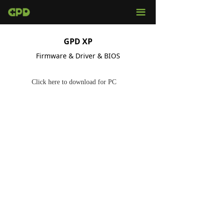
끀
GPD XP
Firmware & Driver & BIOS
Click here to download for PC