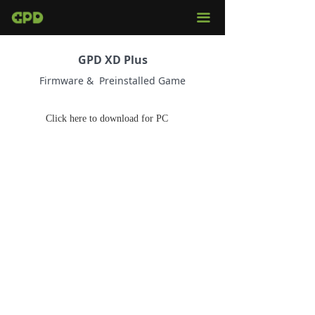
끀
GPD XD Plus
Firmware & Preinstalled Game
Click here to download for PC