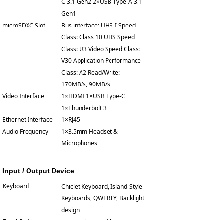
C 3.1 Gen2 2×USB Type-A 3.1
Gen1
microSDXC Slot
Bus interface: UHS-I Speed
Class: Class 10 UHS Speed
Class: U3 Video Speed Class:
V30 Application Performance
Class: A2 Read/Write:
170MB/s, 90MB/s
Video Interface
1×HDMI 1×USB Type-C
1×Thunderbolt 3
Ethernet Interface
1×RJ45
Audio Frequency
1×3.5mm Headset &
Microphones
Input / Output Device
Keyboard
Chiclet Keyboard, Island-Style
Keyboards, QWERTY, Backlight
design