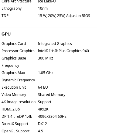
Core Architecture
Ice Lake-U
Lithography
10nm
TDP
15 W, 20W, 25W, Adjust in BIOS
GPU
Graphics Card
Integrated Graphics
Processor Graphics
lntel® Iris® Plus Graphics 940
Graphics Base
300 MHz
Frequency
Graphics Max
1.05 GHz
Dynamic Frequency
Execution Unit
64 EU
Video Memory
Shared Memory
4K Image resolution
Support
HDMI 2.0b
4Kx2K
DP 1.4， eDP 1.4b
4096x2304 60Hz
DirectX Support
DX12
OpenGL Support
4.5