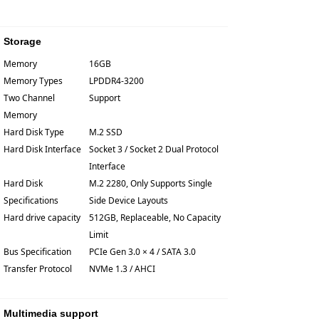
Storage
Memory
16GB
Memory Types
LPDDR4-3200
Two Channel
Support
Memory
Hard Disk Type
M.2 SSD
Hard Disk Interface
Socket 3 / Socket 2 Dual Protocol
Interface
Hard Disk
M.2 2280, Only Supports Single
Specifications
Side Device Layouts
Hard drive capacity
512GB, Replaceable, No Capacity
Limit
Bus Specification
PCIe Gen 3.0 × 4 / SATA 3.0
Transfer Protocol
NVMe 1.3 / AHCI
Multimedia support