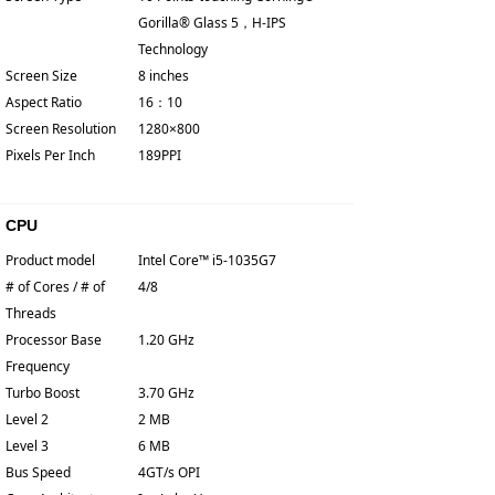
Gorilla® Glass 5，H-IPS
Technology
Screen Size
8 inches
Aspect Ratio
16：10
Screen Resolution
1280×800
Pixels Per Inch
189PPI
CPU
Product model
Intel Core™ i5-1035G7
# of Cores / # of
4/8
Threads
Processor Base
1.20 GHz
Frequency
Turbo Boost
3.70 GHz
Level 2
2 MB
Level 3
6 MB
Bus Speed
4GT/s OPI