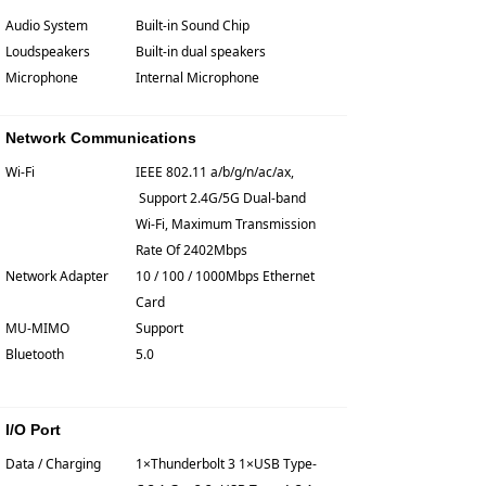
Audio System
Built-in Sound Chip
Loudspeakers
Built-in dual speakers
Microphone
Internal Microphone
Network Communications
Wi-Fi
IEEE 802.11 a/b/g/n/ac/ax,
Support 2.4G/5G Dual-band
Wi-Fi, Maximum Transmission
Rate Of 2402Mbps
Network Adapter
10 / 100 / 1000Mbps Ethernet
Card
MU-MIMO
Support
Bluetooth
5.0
I/O Port
Data / Charging
1×Thunderbolt 3 1×USB Type-