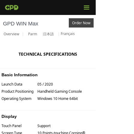
끀
Order Now
GPD WIN Max
Français
Overview
Parm
日本語
TECHNICAL SPECIFICATIONS
Basic Information
Launch Data
05 / 2020
Product Positioning
Handheld Gaming Console
Operating System
Windows 10 Home 64bit
Display
Touch Panel
Support
Screen Type
10 Points-touching Corning®