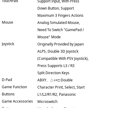
TouchPad
Support input, With Press
Down Button, Support
Maximum 3 Fingers Actions
Mouse
Analog Simulated Mouse,
Need To Switch "GamePad /
Mouse" Mode
Joystick
Originally Provided by Japan
ALPS, Double 3D Joystick
(Compatible With PSV Joystick),
Press Supports L3 / R3
Split Direction Keys
D-Pad
ABXY、△○×□ Double
Game Function
Character Print, Select, Start
Buttons
L1/L2/R1/R2, Panasonic
Game Accessories
Microswitch
Buttons
Mute Indicator, Charging
Indicator Lamp
Indicator, Operation indicator
Support
Reset