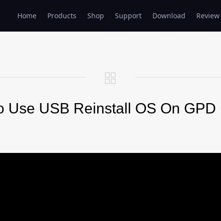
Home
Products
Shop
Support
Download
Review
o Use USB Reinstall OS On GPD 