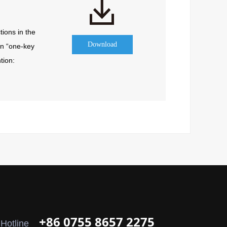
ions in the 
Download
n “one-key 
ion: 
+86 0755 8657 2275
 Hotline