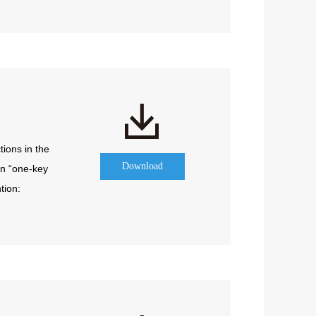
ions in the 
Download
n “one-key 
ion: 