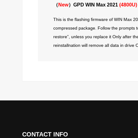
（
New
）GPD WIN Max 2021
(4800U)
This is the flashing firmware of WIN Max 202
compressed package. Follow the prompts to f
restore”, unless you replace it Only after t
reinstallnation will remove all data in driv
CONTACT INFO