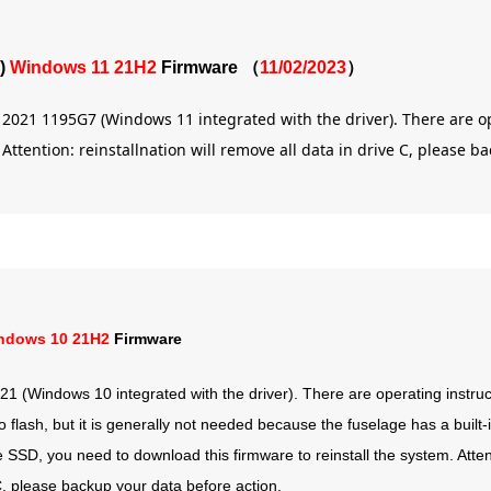
)
Windows 11 21H2
Firmware （
11/02/2023
）
x 2021 1195G7 (Windows 11 integrated with the driver). There are o
ttention: reinstallnation will remove all data in drive C, please b
ndows 10 21H2
Firmware
1 (Windows 10 integrated with the driver). There are operating instruct
lash, but it is generally not needed because the fuselage has a built-i
he SSD, you need to download this firmware to reinstall the system. Attent
e C, please backup your data before action.