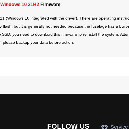
 Windows 10 21H2
Firmware
1 (Windows 10 integrated with the driver). There are operating instruct
lash, but it is generally not needed because the fuselage has a built-i
he SSD, you need to download this firmware to reinstall the system. Attent
e C, please backup your data before action.
FOLLOW US
뀰
Service