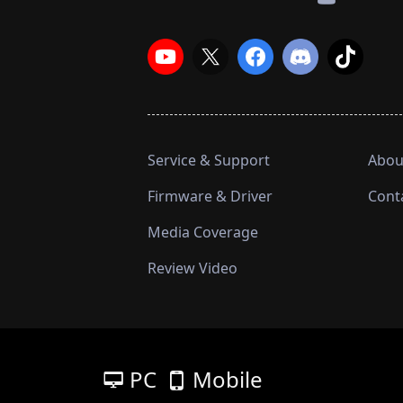
Service & Support
Abou
Firmware & Driver
Cont
Media Coverage
Review Video
PC
Mobile
넡
넓