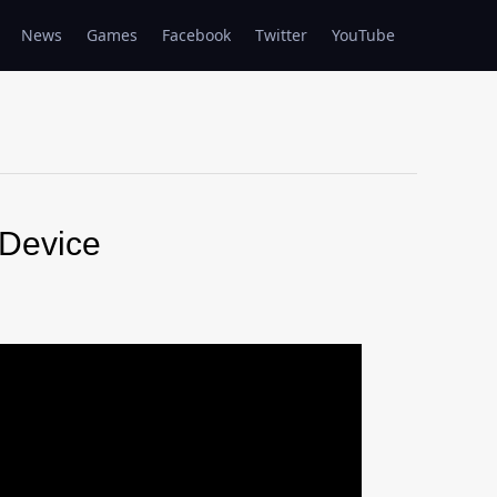
News
Games
Facebook
Twitter
YouTube
Device