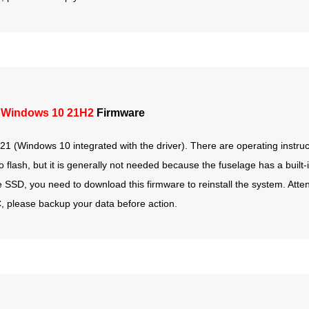
 Windows 10 21H2
Firmware
1 (Windows 10 integrated with the driver). There are operating instruct
lash, but it is generally not needed because the fuselage has a built-i
he SSD, you need to download this firmware to reinstall the system. Attent
e C, please backup your data before action.