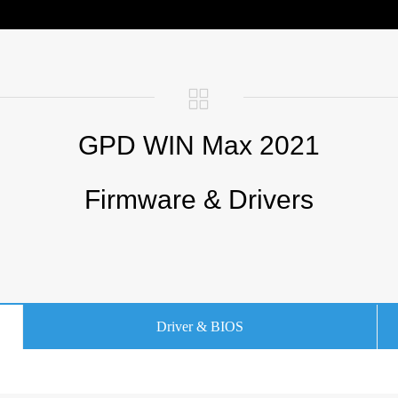
GPD WIN Max 2021
Firmware & Drivers
Driver & BIOS