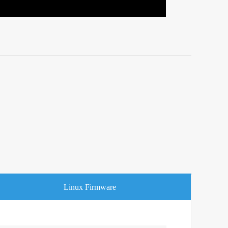
Linux Firmware