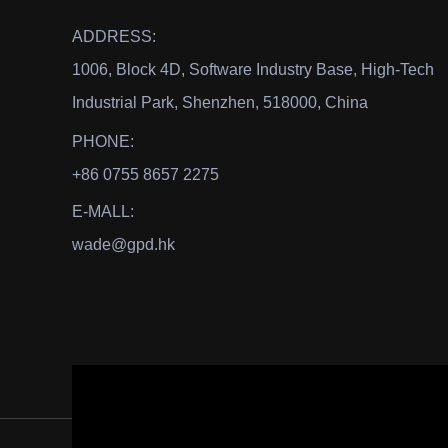
ADDRESS:
1006, Block 4D, Software Industry Base, High-Tech
Industrial Park, Shenzhen, 518000, China
PHONE:
+86 0755 8657 2275
E-MALL:
wade@gpd.hk