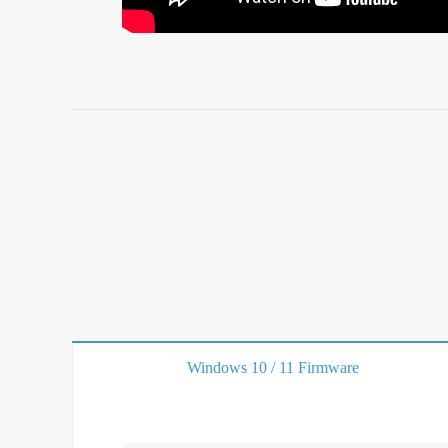
Windows 10 / 11 Firmware