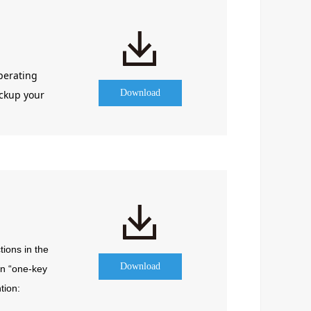
perating
Download
ackup your
ions in the 
Download
n “one-key 
ion: 