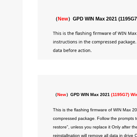
（
New
）GPD WIN Max 2021 (1195G7
This is the flashing firmware of WIN Ma
instructions in the compressed package. A
data before action.
（
New
）GPD WIN Max 2021
(1195G7) Wi
This is the flashing firmware of WIN Max 202
compressed package. Follow the prompts to f
restore”, unless you replace it Only after t
reinstallnation will remove all data in driv