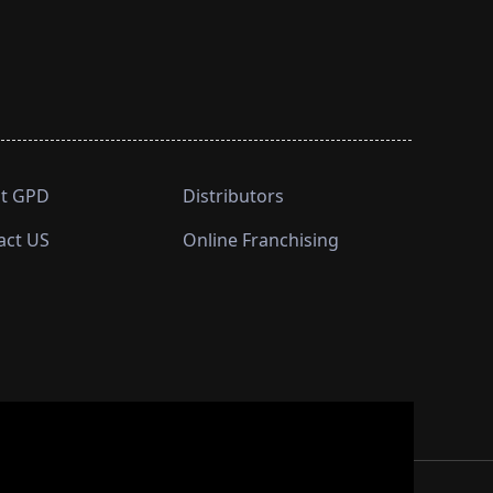
t GPD
Distributors
act US
Online Franchising