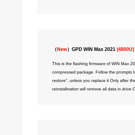
（
New
）GPD WIN Max 2021
(4800U)
This is the flashing firmware of WIN Max 202
compressed package. Follow the prompts to f
restore”, unless you replace it Only after t
reinstallnation will remove all data in driv