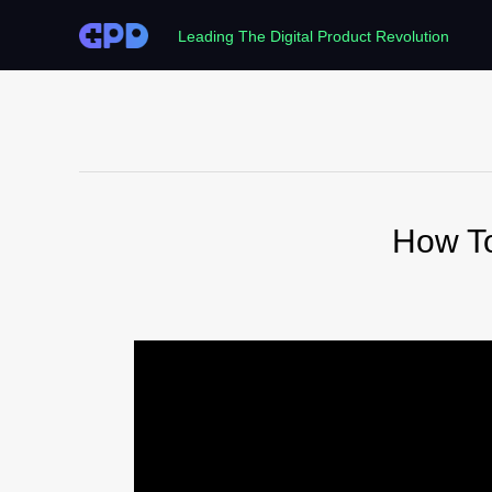
Leading The Digital Product Revolution
How T