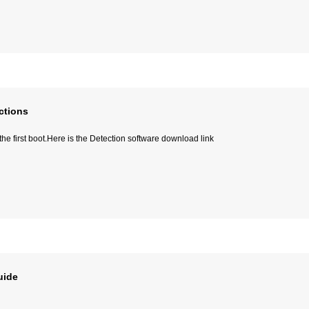
ctions
e first boot.Here is the Detection software download link
uide