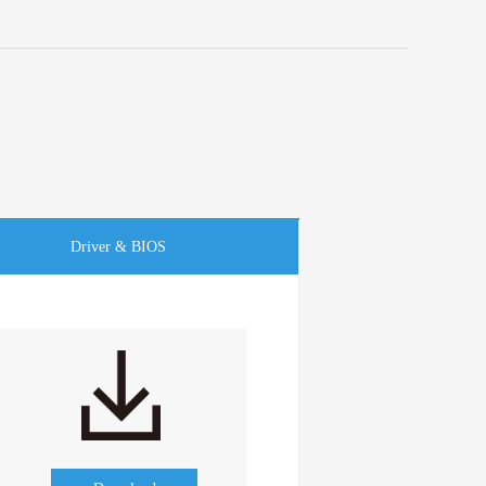
Driver & BIOS