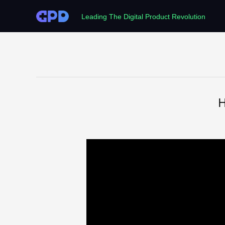
Leading The Digital Product Revolution
H