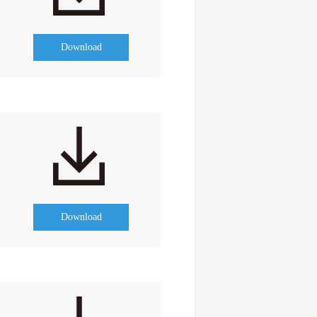
Download
Download