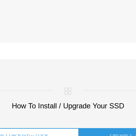
How To Install / Upgrade Your SSD