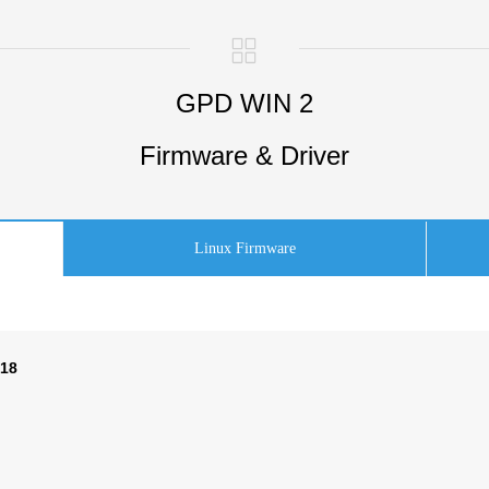
GPD WIN 2
Firmware & Driver
Linux Firmware
518