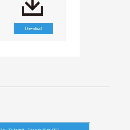
Download