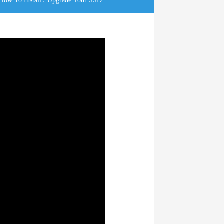
ow To Install / Upgrade Your SSD