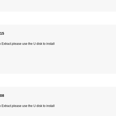
315
Extract.please use the U disk to install
008
Extract.please use the U disk to install