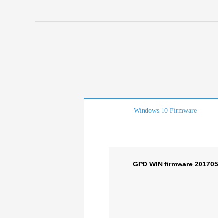
Windows 10 Firmware
GPD WIN firmware 20170