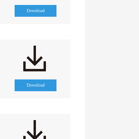
Download
Download