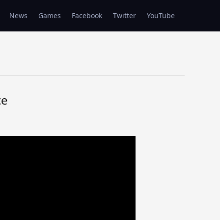
News
Games
Facebook
Twitter
YouTube
ce