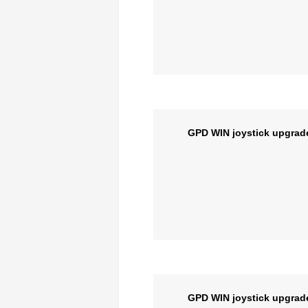
GPD WIN joystick upgrad
GPD WIN joystick upgrad