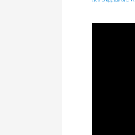
How to upgrade GPD W