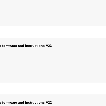
e formware and instructions-V23
e formware and instructions-V22