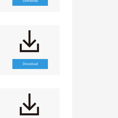
Download
Download