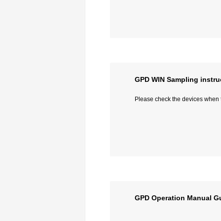
GPD WIN Sampling instru
Please check the devices when th
GPD Operation Manual G