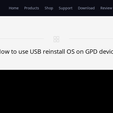
Home
Products
Shop
Support
Download
Review
ow to use USB reinstall OS on GPD devi