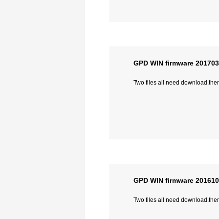
GPD WIN firmware 20170
Two files all need download.then 
GPD WIN firmware 20161
Two files all need download.then 