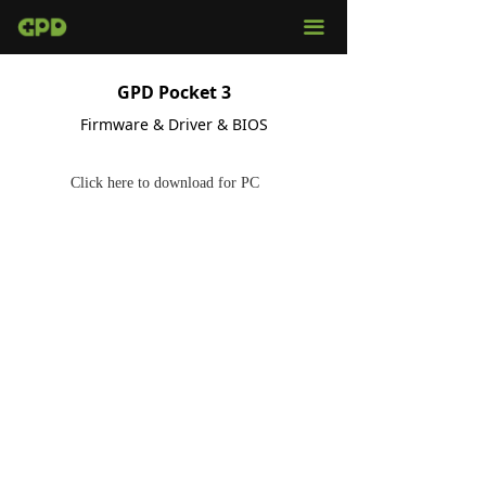
끀
GPD Pocket 3
Firmware & Driver & BIOS
Click here to download for PC