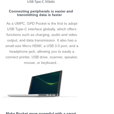
USB Type-C 5Gbit/s
Connecting peripherals is easier and
transmitting data is faster
As a UMPC, GPD Pocket is the first to adopt
USB Type-C interface globally, which offers
functions such as charging, audio and video
output, and data transmission. It also has a
small-size Micro HDMI, a USB 3.0 port, and a
headphone jack, allowing you to easily a
connect printer, USB drive, scanner, speaker,
mouse, or keyboard…
Make Pocket more powerful with a smart