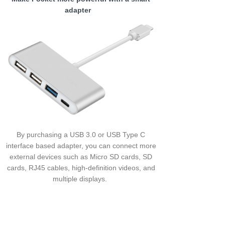
adapter
By purchasing a USB 3.0 or USB Type C
interface based adapter, you can connect more
external devices such as Micro SD cards, SD
cards, RJ45 cables, high-definition videos, and
multiple displays.