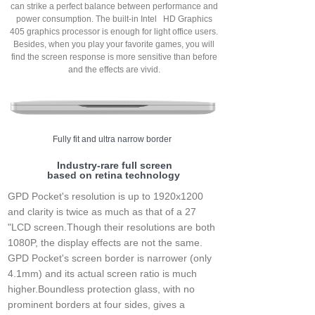
can strike a perfect balance between performance and
power consumption. The built-in Intel HD Graphics
405 graphics processor is enough for light office users.
Besides, when you play your favorite games, you will
find the screen response is more sensitive than before
and the effects are vivid.
Fully fit and ultra narrow border
Industry-rare full screen
based on retina technology
GPD Pocket's resolution is up to 1920x1200
and clarity is twice as much as that of a 27
"LCD screen.Though their resolutions are both
1080P, the display effects are not the same.
GPD Pocket's screen border is narrower (only
4.1mm) and its actual screen ratio is much
higher.Boundless protection glass, with no
prominent borders at four sides, gives a