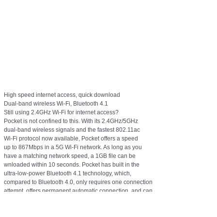
High speed internet access, quick download
Dual-band wireless Wi-Fi, Bluetooth 4.1
Still using 2.4GHz Wi-Fi for internet access?
Pocket is not confined to this. With its 2.4GHz/5GHz
dual-band wireless signals and the fastest 802.11ac
Wi-Fi protocol now available, Pocket offers a speed
up to 867Mbps in a 5G Wi-Fi network. As long as you
have a matching network speed, a 1GB file can be
wnloaded within 10 seconds. Pocket has built in the
ultra-low-power Bluetooth 4.1 technology, which,
compared to Bluetooth 4.0, only requires one connection
attempt, offers permanent automatic connection, and can
connect multiple Bluetooth devices.