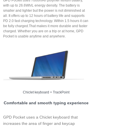
GPD Pocket uses 7000mAh polymer lithium battery,
with up to 26.6Wh/L energy density. The battery is
smaller and lighter but the power is not diminished at
all. It offers up to 12 hours of battery life and supports
PD 2.0 fast charging technology. Within 1.5 hours it can
be fully charged.That makes it more durable and faster
charged. Whether you are on a trip or at home, GPD
Pocket is usable anytime and anywhere.
Chiclet keyboard + TrackPoint
Comfortable and smooth typing experience
GPD Pocket uses a Chiclet keyboard that
increases the area of finger and keycap