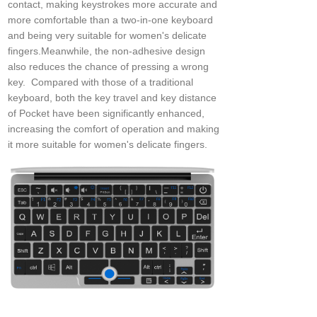
contact, making keystrokes more accurate and
more comfortable than a two-in-one keyboard
and being very suitable for women's delicate
fingers.Meanwhile, the non-adhesive design
also reduces the chance of pressing a wrong
key. Compared with those of a traditional
keyboard, both the key travel and key distance
of Pocket have been significantly enhanced,
increasing the comfort of operation and making
it more suitable for women's delicate fingers.