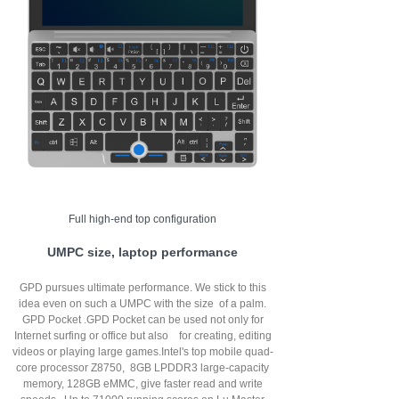
Full high-end top configuration
UMPC size, laptop performance
GPD pursues ultimate performance. We stick to this
idea even on such a UMPC with the size of a palm.
GPD Pocket .GPD Pocket can be used not only for
Internet surfing or office but also for creating, editing
videos or playing large games.Intel's top mobile quad-
core processor Z8750, 8GB LPDDR3 large-capacity
memory, 128GB eMMC, give faster read and write