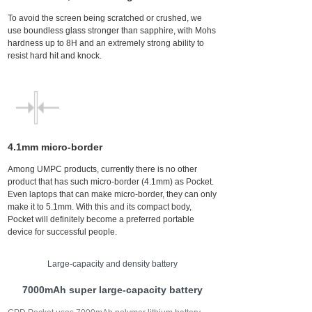
To avoid the screen being scratched or crushed, we
use boundless glass stronger than sapphire, with Mohs
hardness up to 8H and an extremely strong ability to
resist hard hit and knock.
4.1mm micro-border
Among UMPC products, currently there is no other
product that has such micro-border (4.1mm) as Pocket.
Even laptops that can make micro-border, they can only
make it to 5.1mm. With this and its compact body,
Pocket will definitely become a preferred portable
device for successful people.
Large-capacity and density battery
7000mAh super large-capacity battery