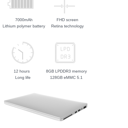
7000mAh
FHD screen
Lithium polymer battery
Retina technology
12 hours
8GB LPDDR3 memory
Long life
128GB eMMC 5.1