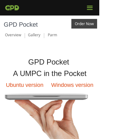
끀
GPD Pocket
Order Now
Overview
Gallery
Parm
GPD Pocket
A UMPC in the Pocket
Ubuntu version Windows version