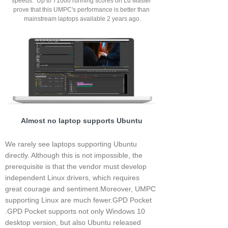
speeds. Up to 71000 running scores on Lu Master
prove that this UMPC's performance is better than
mainstream laptops available 2 years ago.
Almost no laptop supports Ubuntu
We rarely see laptops supporting Ubuntu
directly. Although this is not impossible, the
prerequisite is that the vendor must develop
independent Linux drivers, which requires
great courage and sentiment.Moreover, UMPC
supporting Linux are much fewer.GPD Pocket
.GPD Pocket supports not only Windows 10
desktop version, but also Ubuntu released