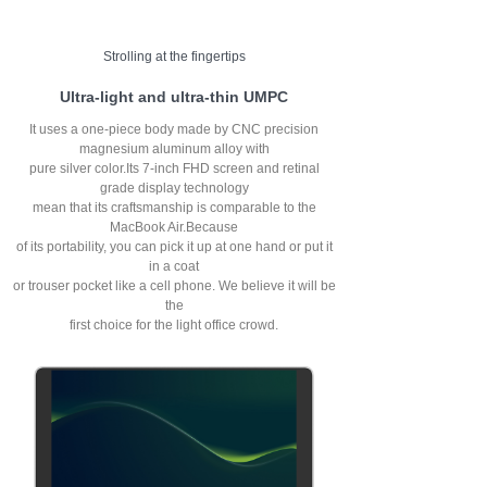
Strolling at the fingertips
Ultra-light and ultra-thin UMPC
It uses a one-piece body made by CNC precision
magnesium aluminum alloy with
pure silver color.Its 7-inch FHD screen and retinal
grade display technology
mean that its craftsmanship is comparable to the
MacBook Air.Because
of its portability, you can pick it up at one hand or put it
in a coat
or trouser pocket like a cell phone. We believe it will be
the
first choice for the light office crowd.