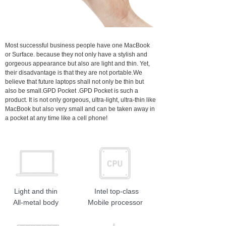
Most successful business people have one MacBook
or Surface. because they not only have a stylish and
gorgeous appearance but also are light and thin. Yet,
their disadvantage is that they are not portable.We
believe that future laptops shall not only be thin but
also be small.GPD Pocket .GPD Pocket is such a
product. It is not only gorgeous, ultra-light, ultra-thin like
MacBook but also very small and can be taken away in
a pocket at any time like a cell phone!
Light and thin
Intel top-class
All-metal body
Mobile processor