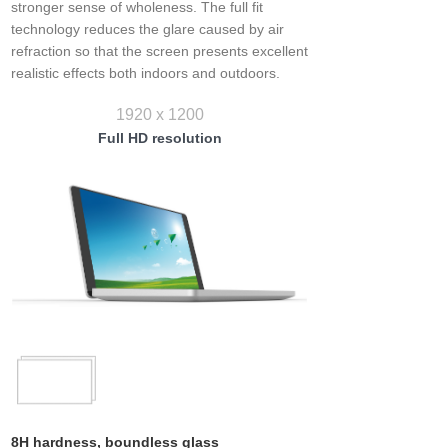
stronger sense of wholeness. The full fit
technology reduces the glare caused by air
refraction so that the screen presents excellent
realistic effects both indoors and outdoors.
1920 x 1200
Full HD resolution
8H hardness, boundless glass