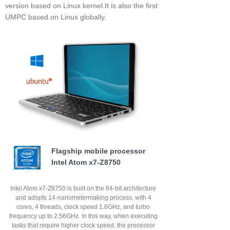
version based on Linux kernel.It is also the first
UMPC based on Linux globally.
Flagship mobile processor
Intel Atom x7-Z8750
Intel Atom x7-Z8750 is built on the 64-bit architecture
and adopts 14-nanometermaking process, with 4
cores, 4 threads, clock speed 1.6GHz, and turbo
frequency up to 2.56GHz. In this way, when executing
tasks that require higher clock speed, the processor