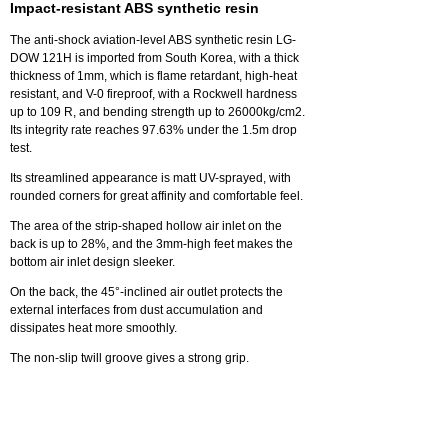
Impact-resistant ABS synthetic resin
The anti-shock aviation-level ABS synthetic resin LG-
DOW 121H is imported from South Korea, with a thick
thickness of 1mm, which is flame retardant, high-heat
resistant, and V-0 fireproof, with a Rockwell hardness
up to 109 R, and bending strength up to 26000kg/cm2.
Its integrity rate reaches 97.63% under the 1.5m drop
test.
Its streamlined appearance is matt UV-sprayed, with
rounded corners for great affinity and comfortable feel.
The area of the strip-shaped hollow air inlet on the
back is up to 28%, and the 3mm-high feet makes the
bottom air inlet design sleeker.
On the back, the 45°-inclined air outlet protects the
external interfaces from dust accumulation and
dissipates heat more smoothly.
The non-slip twill groove gives a strong grip.