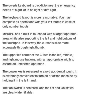
The qwerty keyboard is backlit to meet the emergency
needs at night, or in no light or dim light.
The keyboard layout is more reasonable. You may
complete all operations with your left thumb in case of
only number inputs.
MicroPC has a built-in touchpad with a larger operable
area, while also supporting the left and right buttons of
the touchpad. In this way, the cursor is slide more
accurately through right thumb.
The upper left corner of the C face is the left, middle,
and right mouse buttons, with an appropriate width to
assure an unfettered operation.
The power key is recessed to avoid accidental touch. It
is extremely convenient to turn on or off the machine by
holding it in the left hand.
The fan switch is centered, and the Off and On states
are clearly identifiable.