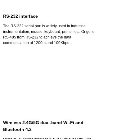
RS-232 interface
The RS-232 serial port is widely used in industrial
instrumentation, mouse, keyboard, printer, etc. Or go to
RS-485 from RS-232 to achieve the data
communication at 1200m and 100Kbps.
Wireless 2.4G/5G dual-band Wi-Fi and
Bluetooth 4.2