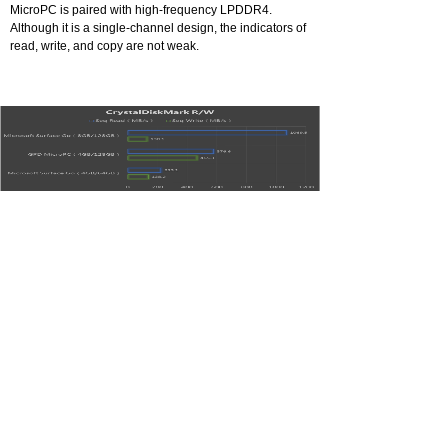
MicroPC is paired with high-frequency LPDDR4.
Although it is a single-channel design, the indicators of
read, write, and copy are not weak.
Comparison of SSD read/write speed
MicroPC's built-in M.2 interface, together with the
standard 128GB SSD for M.2 2242 interface, can
expand the large-capacity SSD infinitely. The hard disk
is tested with CrystalDiskMark for continuous reading
and writing, and the result shows 576MB/s read rate
and 465MB/s written rate. Its write rate is obviously