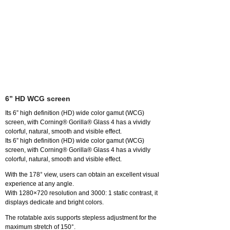
6” HD WCG screen
Its 6” high definition (HD) wide color gamut (WCG)
screen, with Corning® Gorilla® Glass 4 has a vividly
colorful, natural, smooth and visible effect.
Its 6” high definition (HD) wide color gamut (WCG)
screen, with Corning® Gorilla® Glass 4 has a vividly
colorful, natural, smooth and visible effect.
With the 178° view, users can obtain an excellent visual
experience at any angle.
With 1280×720 resolution and 3000: 1 static contrast, it
displays dedicate and bright colors.
The rotatable axis supports stepless adjustment for the
maximum stretch of 150°.