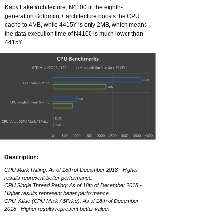
Kaby Lake architecture, N4100 in the eighth-
generation Goldmont+ architecture boosts the CPU
cache to 4MB, while 4415Y is only 2MB, which means
the data execution time of N4100 is much lower than
4415Y.
Description:
CPU Mark Rating: As of 18th of December 2018 - Higher
results represent better performance.
CPU Single Thread Rating: As of 18th of December 2018 -
Higher results represent better performance.
CPU Value (CPU Mark / $Price): As of 18th of December
2018 - Higher results represent better value.