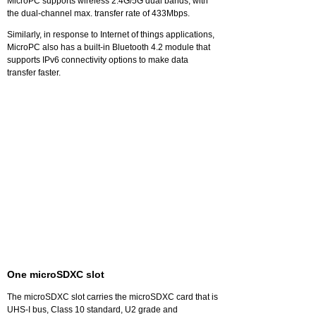
MicroPC supports wireless 2.4G/5G dual bands, with
the dual-channel max. transfer rate of 433Mbps.
Similarly, in response to Internet of things applications,
MicroPC also has a built-in Bluetooth 4.2 module that
supports IPv6 connectivity options to make data
transfer faster.
One microSDXC slot
The microSDXC slot carries the microSDXC card that is
UHS-I bus, Class 10 standard, U2 grade and