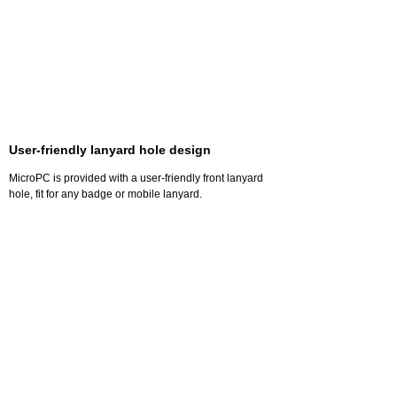
User-friendly lanyard hole design
MicroPC is provided with a user-friendly front lanyard
hole, fit for any badge or mobile lanyard.