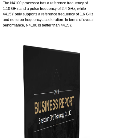
The N4100 processor has a reference frequency of
1.10 GHz and a pulse frequency of 2.4 GHz, while
4415Y only supports a reference frequency of 1.6 GHz
and no turbo frequency acceleration. In terms of overall
performance, N4100 is better than 4415Y.
Intel® 9.5 GPU, the ideal home theater