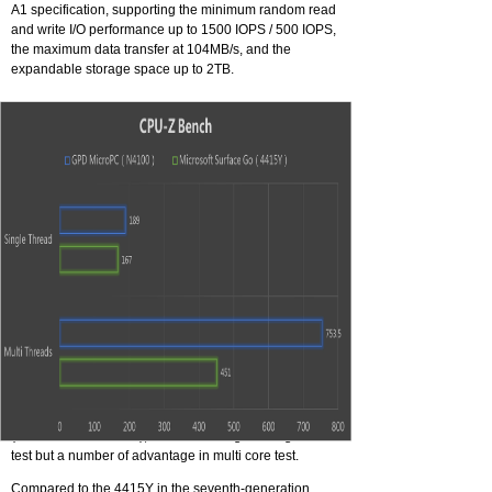
A1 specification, supporting the minimum random read
and write I/O performance up to 1500 IOPS / 500 IOPS,
the maximum data transfer at 104MB/s, and the
expandable storage space up to 2TB.
CPU 8 VS CPU 7
GPD Micro PC use Intel 8th Gemini Laks N4100
Embedded processer, reduced package size.
TDP of CPU raise to 10W, compare with 4415y
(Microsoft Surface Go), a few advantage in single-core
test but a number of advantage in multi core test.
Compared to the 4415Y in the seventh-generation