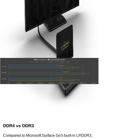
MicroPC uses 9.5-generation Intel® UHD Graphics
600, supports operating frequency up to 700MHz, and
increases the bandwidth by 33% over the previous
generation. It supports 10-bit 4K VP9 film decoding,
while the thermally-designed power consumption is
only 10W, which can be called as a low-power decoder,
and ideal for home theater personal computer (HTPC)
and game console. The output of 4K×2K/60p HD video
is available via HDMI 2.0 interface.
DDR4 vs DDR3
Compared to Microsoft Surface Go's built-in LPDDR3,