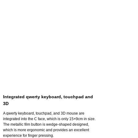
Integrated qwerty keyboard, touchpad and
3D
A qwerty keyboard, touchpad, and 3D mouse are
integrated into the C face, which is only 15×9cm in size.
The metallic film button is wedge-shaped designed,
which is more ergonomic and provides an excellent
experience for finger pressing.