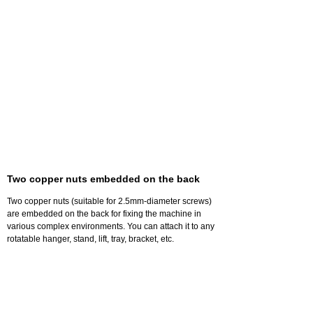
Two copper nuts embedded on the back
Two copper nuts (suitable for 2.5mm-diameter screws)
are embedded on the back for fixing the machine in
various complex environments. You can attach it to any
rotatable hanger, stand, lift, tray, bracket, etc.