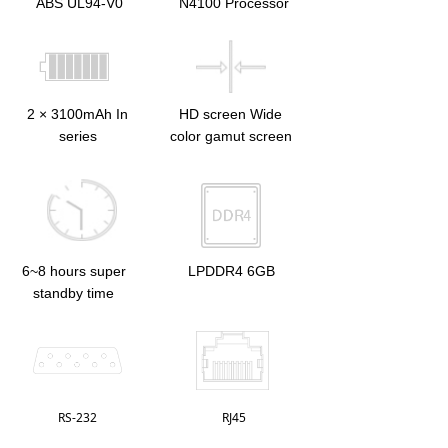
ABS UL94-V0
N4100 Processor
2 × 3100mAh In
HD screen Wide
series
color gamut screen
6~8 hours super
LPDDR4 6GB
standby time
RS-232
RJ45