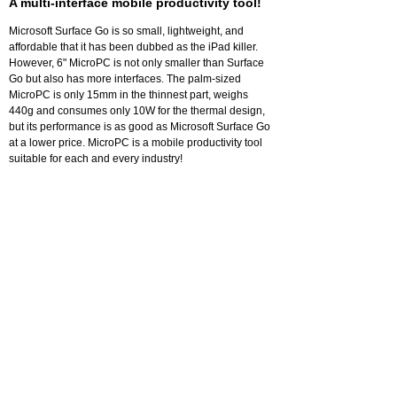
A multi-interface mobile productivity tool!
Microsoft Surface Go is so small, lightweight, and
affordable that it has been dubbed as the iPad killer.
However, 6" MicroPC is not only smaller than Surface
Go but also has more interfaces. The palm-sized
MicroPC is only 15mm in the thinnest part, weighs
440g and consumes only 10W for the thermal design,
but its performance is as good as Microsoft Surface Go
at a lower price. MicroPC is a mobile productivity tool
suitable for each and every industry!