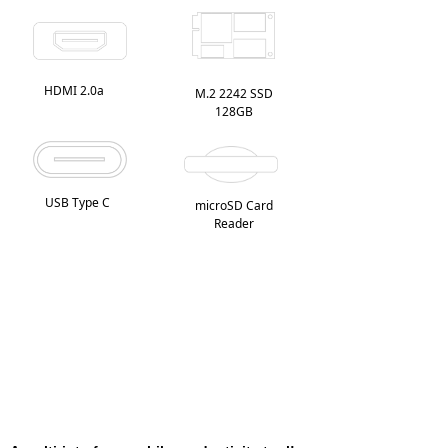
HDMI 2.0a
M.2 2242 SSD
128GB
USB Type C
microSD Card
Reader