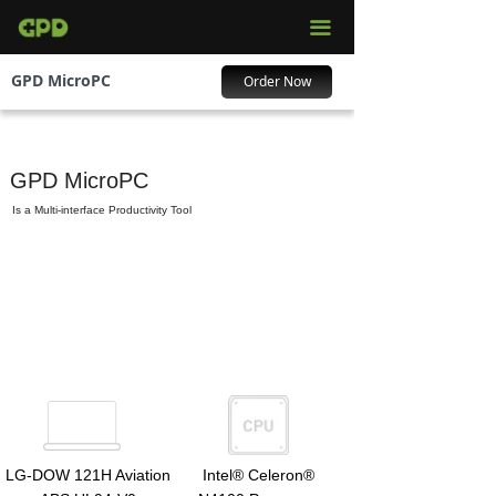
끀
GPD MicroPC
Order Now
GPD MicroPC
Is a Multi-interface Productivity Tool
LG-DOW 121H Aviation
Intel® Celeron®