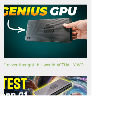
I never thought this would ACTUALLY WORK!!! [GPD G1 eGPU dock review]