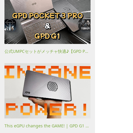
公式UMPCセットがメッチャ快適♪【GPD POCKET 3 PRO (2024) & GPD G1】
This eGPU changes the GAME! | GPD G1 comparison 780M vs USB4 vs OCULINK! Against 2024 games!