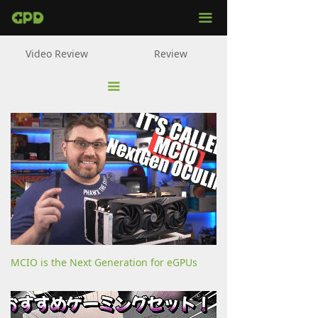
ALL
끀
WIN Mini
Video Review
Review
WIN Max 2
끀
WIN 4
G1
Pocket 3
MicroPC
MCIO is the Next Generation for eGPUs