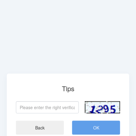
Tips
Back
OK