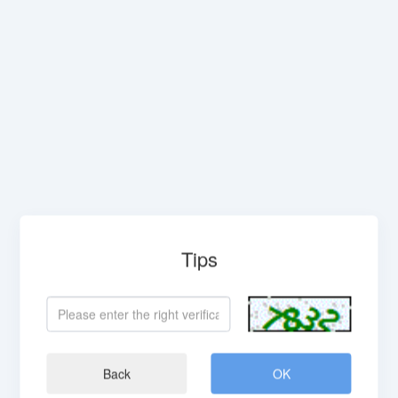
Tips
Back
OK