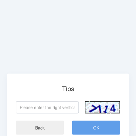
Tips
Back
OK