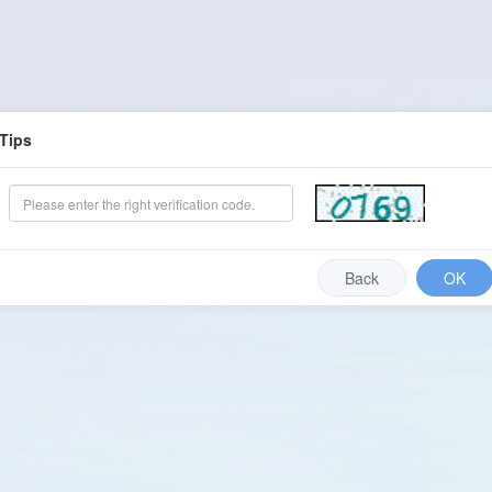
Tips
Back
OK