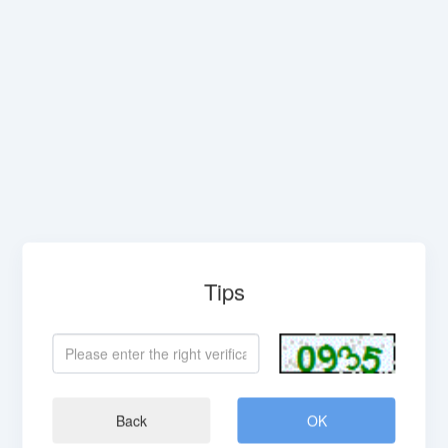
Tips
Back
OK