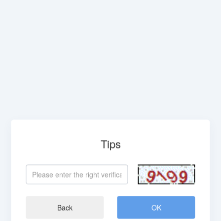
Tips
Back
OK